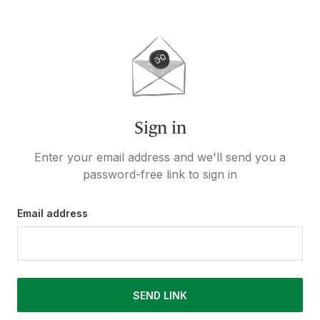
Sign in
Enter your email address and we'll send you a
password-free link to sign in
Email address
SEND LINK