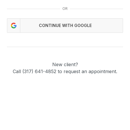
OR
CONTINUE WITH GOOGLE
New client?
Call (317) 641-4852 to request an appointment.